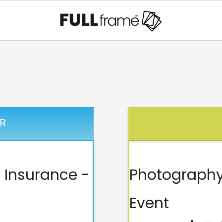
R
 Insurance -
Photography
Event