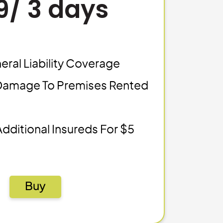
9/ 3 days
eral Liability Coverage
Damage To Premises Rented
Additional Insureds For $5
Buy