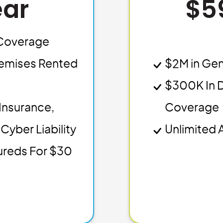
ear
$5
y Coverage
emises Rented
$2M in Gen
$300K In 
Insurance,
Coverage
Cyber Liability
Unlimited 
sureds For $30