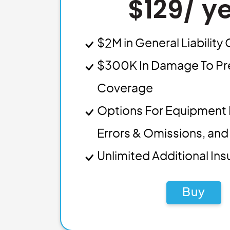
$129/ y
$2M in General Liabilit
$300K In Damage To Pr
Coverage
Options For Equipment 
Errors & Omissions, and 
Unlimited Additional In
Buy