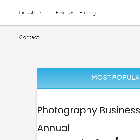
Industries
Policies + Pricing
Contact
MOST POPULA
Photography Business
Annual