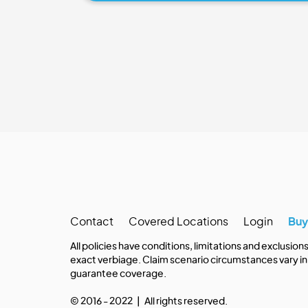
Contact
Covered Locations
Login
Bu
All policies have conditions, limitations and exclusion
exact verbiage. Claim scenario circumstances vary in 
guarantee coverage.
© 2016 - 2022 | All rights reserved.