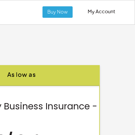
My Account
Buy Now
As low as
 Business Insurance -