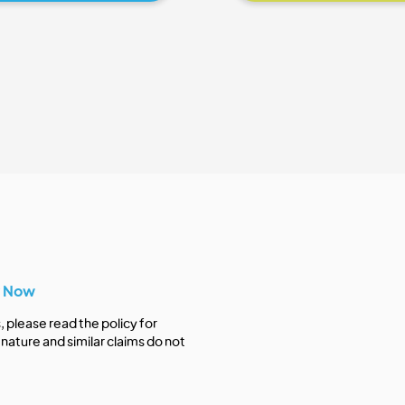
y Now
s, please read the policy for
nature and similar claims do not