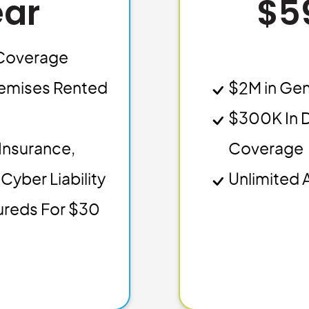
ear
$5
y Coverage
emises Rented
$2M in Gen
$300K In 
Insurance,
Coverage
Cyber Liability
Unlimited 
sureds For $30