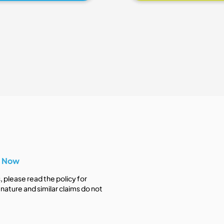
y Now
s, please read the policy for
nature and similar claims do not