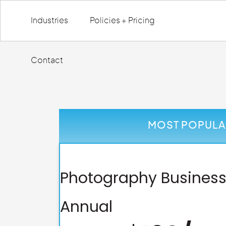
Industries
Policies + Pricing
Contact
MOST POPULA
Photography Business
Annual