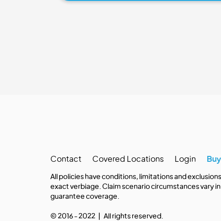
Contact
Covered Locations
Login
Bu
All policies have conditions, limitations and exclusion
exact verbiage. Claim scenario circumstances vary in 
guarantee coverage.
© 2016 - 2022 | All rights reserved.