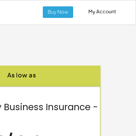
My Account
Buy Now
As low as
 Business Insurance -