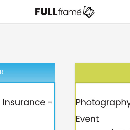
R
 Insurance -
Photography
Event