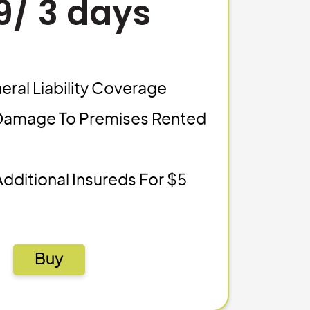
9/ 3 days
eral Liability Coverage
Damage To Premises Rented
Additional Insureds For $5
Buy