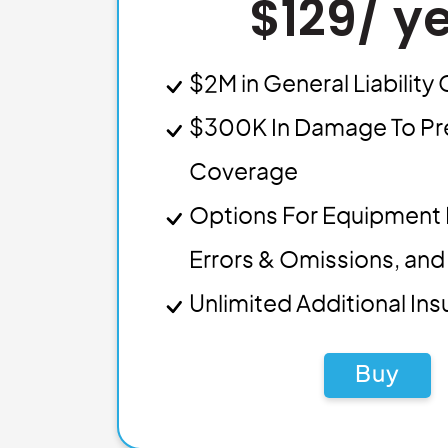
$129/ y
$2M in General Liabilit
$300K In Damage To Pr
Coverage
Options For Equipment 
Errors & Omissions, and 
Unlimited Additional In
Buy